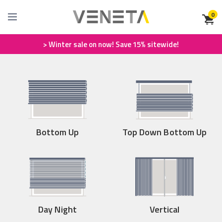
0
> Winter sale on now! Save 15% sitewide!
Bottom Up
Top Down Bottom Up
Day Night
Vertical