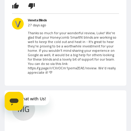
t
b
o
f
y
5
Veneta Blinds
L
27 days ago
Thanks so much for your wonderful review, Luke! We're
u
glad that your Honeycomb Smartfit blinds are working so
well to keep the cold out and heat in - It's great to hear
k
they're proving to be a worthwhile investment for your
home. If you wouldn't mind sharing your experience on
Google as well, it would be a big help for others looking
e
for these blinds and a lovely bit of support for our team.
You can do so via this link:
W
https://g.page/r/CXrOCm1pemxZEAE/review
. We'd really
appreciate it! 💛
.
MG