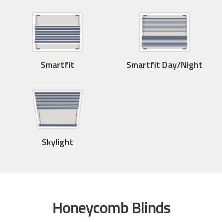
Smartfit
Smartfit Day/Night
Skylight
Honeycomb Blinds