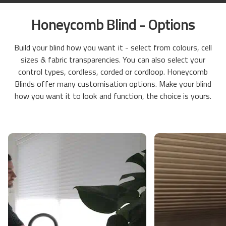
Honeycomb Blind - Options
Build your blind how you want it - select from colours, cell
sizes & fabric transparencies. You can also select your
control types, cordless, corded or cordloop. Honeycomb
Blinds offer many customisation options. Make your blind
how you want it to look and function, the choice is yours.