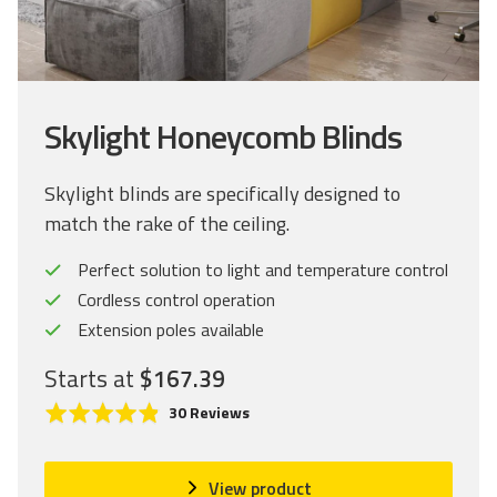
Skylight Honeycomb Blinds
Skylight blinds are specifically designed to
match the rake of the ceiling.
Perfect solution to light and temperature control
Cordless control operation
Extension poles available
Starts at
$167.39
C
R
B
30 Reviews
l
a
a
i
t
s
c
e
e
View product