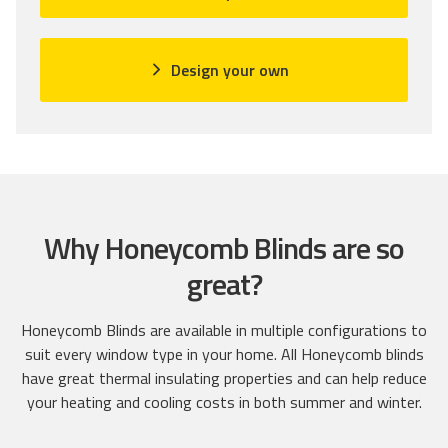
k
d
d
t
4
o
o
.
n
Design your own
g
9
3
o
o
0
t
u
r
o
t
e
r
o
v
e
f
i
v
5
e
i
w
Why Honeycomb Blinds are so
e
s
w
great?
s
Honeycomb Blinds are available in multiple configurations to
suit every window type in your home. All Honeycomb blinds
have great thermal insulating properties and can help reduce
your heating and cooling costs in both summer and winter.