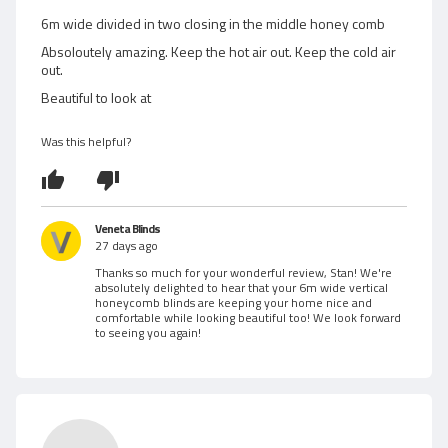
e
w
d
6m wide divided in two closing in the middle honey comb
5
e
Absoloutely amazing. Keep the hot air out. Keep the cold air
o
out.
d
u
Beautiful to look at
t
b
o
Was this helpful?
f
y
5
S
t
Veneta Blinds
27 days ago
a
Thanks so much for your wonderful review, Stan! We're
absolutely delighted to hear that your 6m wide vertical
n
honeycomb blinds are keeping your home nice and
comfortable while looking beautiful too! We look forward
Z
to seeing you again!
.