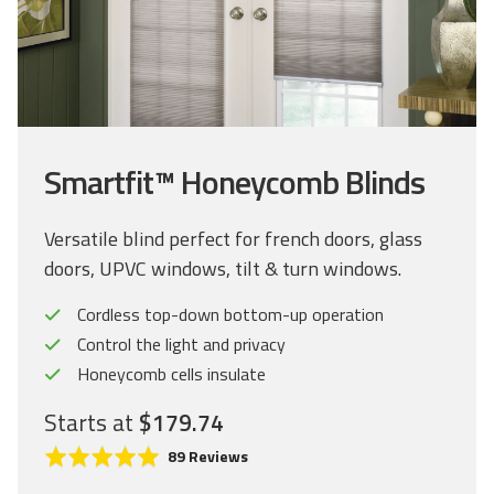
Smartfit™ Honeycomb Blinds
Versatile blind perfect for french doors, glass
doors, UPVC windows, tilt & turn windows.
Cordless top-down bottom-up operation
Control the light and privacy
Honeycomb cells insulate
Starts at
$179.74
C
R
B
89 Reviews
l
a
a