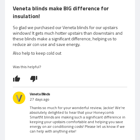
e
t
Veneta blinds make BIG difference for
e
w
insulation!
d
5
e
So glad we purchased our Veneta blinds for our upstairs
o
windows! It gets much hotter upstairs than downstairs and
d
these blinds make a significant difference, helping us to
u
reduce air con use and save energy.
t
b
o
Also help to keep cold out
f
y
5
Was this helpful?
J
a
c
Veneta Blinds
27 days ago
k
Thanks so much for your wonderful review, Jackie! We're
absolutely delighted to hear that your Honeycomb
i
Smartfit blinds are making such a significant difference in
keeping your upstairs comfortable and helping you save
energy on air conditioning costs! Please let us know if we
e
can help with anything else!