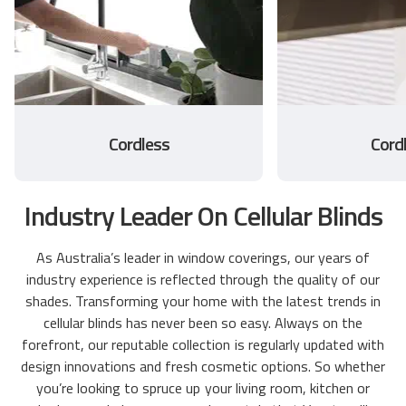
Cordless
Cord
Industry Leader On Cellular Blinds
As Australia’s leader in window coverings, our years of
industry experience is reflected through the quality of our
shades. Transforming your home with the latest trends in
cellular blinds has never been so easy. Always on the
forefront, our reputable collection is regularly updated with
design innovations and fresh cosmetic options. So whether
you’re looking to spruce up your living room, kitchen or