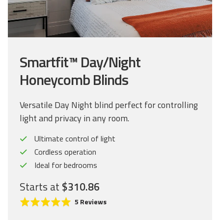
Smartfit™ Day/Night
Honeycomb Blinds
Versatile Day Night blind perfect for controlling
light and privacy in any room.
Ultimate control of light
Cordless operation
Ideal for bedrooms
Starts at
$310.86
C
R
B
5 Reviews
l
a
a