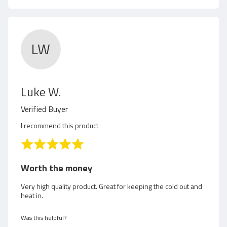
D
.
LW
R
Luke W.
e
Verified Buyer
v
I recommend this product
i
R
a
e
t
Worth the money
e
w
d
Very high quality product. Great for keeping the cold out and
heat in.
5
e
o
d
u
Was this helpful?