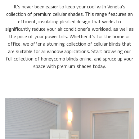
It’s never been easier to keep your cool with Veneta’s
collection of premium cellular shades. This range features an
efficient, insulating pleated design that works to
significantly reduce your air conditioner’s workload, as well as
the price of your power bills. Whether it’s for the home or
office, we offer a stunning collection of cellular blinds that
are suitable for all window applications. Start browsing our
full collection of honeycomb blinds online, and spruce up your
space with premium shades today.