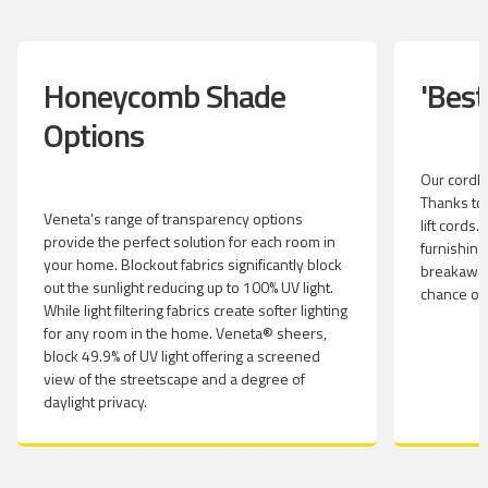
Honeycomb Shade
'Best
Options
Our cordles
Thanks to 
Veneta's range of transparency options
lift cords
provide the perfect solution for each room in
furnishing
your home. Blockout fabrics significantly block
breakaway
out the sunlight reducing up to 100% UV light.
chance of
While light filtering fabrics create softer lighting
for any room in the home. Veneta® sheers,
block 49.9% of UV light offering a screened
view of the streetscape and a degree of
daylight privacy.