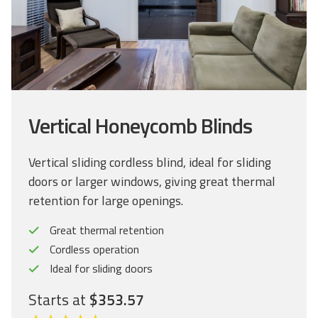
Vertical Honeycomb Blinds
Vertical sliding cordless blind, ideal for sliding
doors or larger windows, giving great thermal
retention for large openings.
Great thermal retention
Cordless operation
Ideal for sliding doors
Starts at
$353.57
C