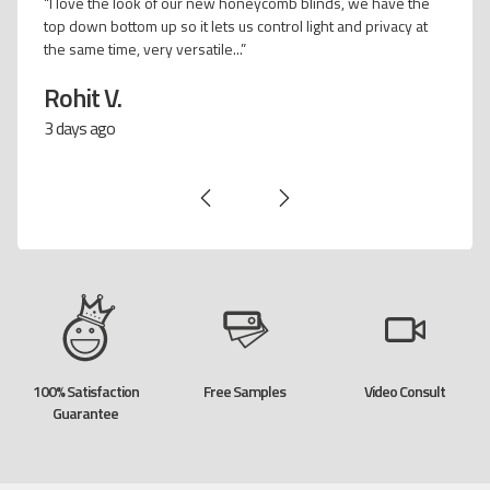
"We really noticed the temperature difference when we
installed the honeycomb vertical on our glass sliding doors..."
Carrie P.
12 days ago
100% Satisfaction
Free Samples
Video Consult
Guarantee