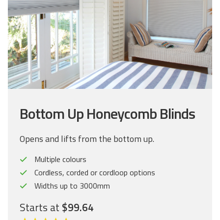
Bottom Up Honeycomb Blinds
Opens and lifts from the bottom up.
Multiple colours
Cordless, corded or cordloop options
Widths up to 3000mm
Starts at
$99.64
C