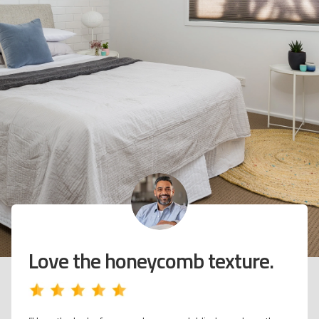
Feels warmer at night when
the temperature drops