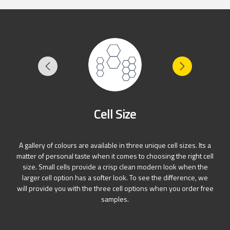
Cell Size
A gallery of colours are available in three unique cell sizes. Its a
matter of personal taste when it comes to choosing the right cell
size. Small cells provide a crisp clean modern look when the
larger cell option has a softer look. To see the difference, we
will provide you with the three cell options when you order free
samples.