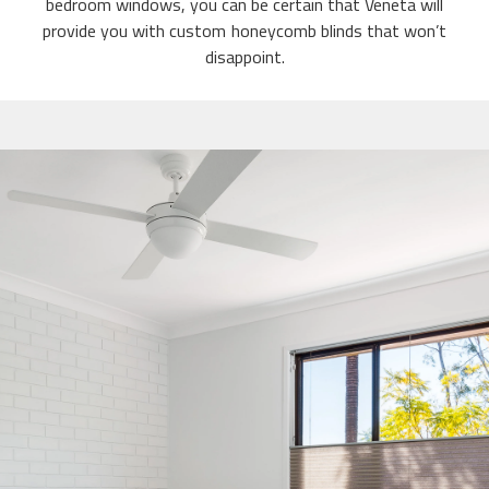
bedroom windows, you can be certain that Veneta will
provide you with custom honeycomb blinds that won’t
disappoint.