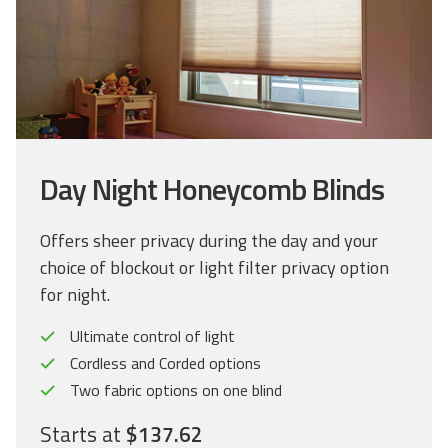
Day Night Honeycomb Blinds
Offers sheer privacy during the day and your
choice of blockout or light filter privacy option
for night.
Ultimate control of light
Cordless and Corded options
Two fabric options on one blind
Starts at
$137.62