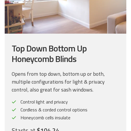
Top Down Bottom Up
Honeycomb Blinds
Opens from top down, bottom up or both,
multiple configurations for light & privacy
control, also great for sash windows.
Control light and privacy
Cordless & corded control options
Honeycomb cells insulate
Starts at
$104.24