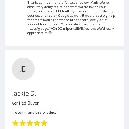
M
Thanks so much for the fantastic review, Mark! We're
absolutely delighted to hear that you're loving your
a
Honeycomb Skylight blind! If you wouldn't mind sharing
your experience on Google as well, it would be a big help
for others looking for these blinds and a lovely bit of
r
support for our team. You can do so via this link:
https://g.page/r/CXrOCm1pemxZEAE/review
. We'd really
k
appreciate it! 💛
G
.
JD
R
Jackie D.
e
Verified Buyer
v
I recommend this product
i
R
a