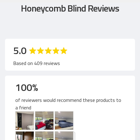
Honeycomb Blind Reviews
a
o
5.0
v
u
Based on 409 reviews
e
t
100%
r
o
of reviewers would recommend these products to
a
f
a friend
C
g
u
5
s
t