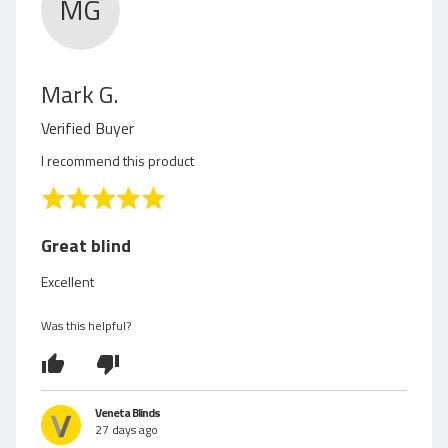
MG
R
Mark G.
e
Verified Buyer
v
I recommend this product
i
R
a
e
t
Great blind
e
w
d
Excellent
5
e
o
Was this helpful?
d
u
t
b
o
f
y
Veneta Blinds
5
27 days ago