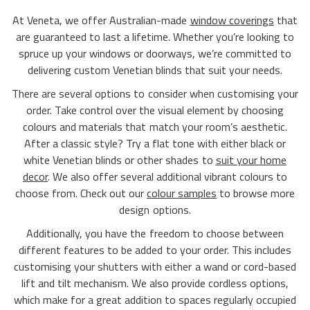
At Veneta, we offer Australian-made
window coverings
that
are guaranteed to last a lifetime. Whether you’re looking to
spruce up your windows or doorways, we’re committed to
delivering custom Venetian blinds that suit your needs.
There are several options to consider when customising your
order. Take control over the visual element by choosing
colours and materials that match your room’s aesthetic.
After a classic style? Try a flat tone with either black or
white Venetian blinds or other shades to
suit your home
decor
. We also offer several additional vibrant colours to
choose from. Check out our
colour samples
to browse more
design options.
Additionally, you have the freedom to choose between
different features to be added to your order. This includes
customising your shutters with either a wand or cord-based
lift and tilt mechanism. We also provide cordless options,
which make for a great addition to spaces regularly occupied