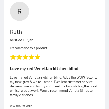
R
R
Ruth
e
Verified Buyer
v
I recommend this product
i
R
a
e
t
Love my red Venetian kitchen blind
e
w
d
Love my red Venetian kitchen blind. Adds the WOW factor to
my new grey & white kitchen. Excellent customer service,
5
e
delivery time and hubby surprised me by installing the blind
o
whilst I was at work. Would recommend Veneta Blinds to
d
u
family & friends.
t
b
o
Was this helpful?
f