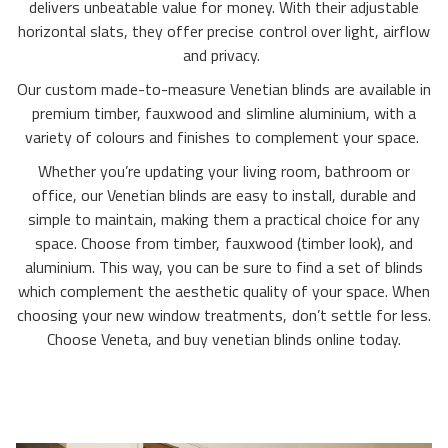
delivers unbeatable value for money. With their adjustable
horizontal slats, they offer precise control over light, airflow
and privacy.
Our custom made-to-measure Venetian blinds are available in
premium timber, fauxwood and slimline aluminium, with a
variety of colours and finishes to complement your space.
Whether you’re updating your living room, bathroom or
office, our Venetian blinds are easy to install, durable and
simple to maintain, making them a practical choice for any
space. Choose from timber, fauxwood (timber look), and
aluminium. This way, you can be sure to find a set of blinds
which complement the aesthetic quality of your space. When
choosing your new window treatments, don’t settle for less.
Choose Veneta, and buy venetian blinds online today.