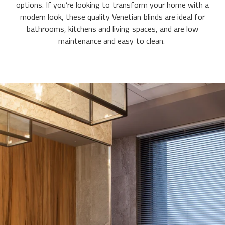
options. If you’re looking to transform your home with a
modern look, these quality Venetian blinds are ideal for
bathrooms, kitchens and living spaces, and are low
maintenance and easy to clean.