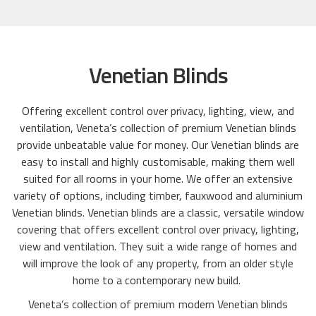
Venetian Blinds
Offering excellent control over privacy, lighting, view, and
ventilation, Veneta’s collection of premium Venetian blinds
provide unbeatable value for money. Our Venetian blinds are
easy to install and highly customisable, making them well
suited for all rooms in your home. We offer an extensive
variety of options, including timber, fauxwood and aluminium
Venetian blinds. Venetian blinds are a classic, versatile window
covering that offers excellent control over privacy, lighting,
view and ventilation. They suit a wide range of homes and
will improve the look of any property, from an older style
home to a contemporary new build.
Veneta’s collection of premium modern Venetian blinds