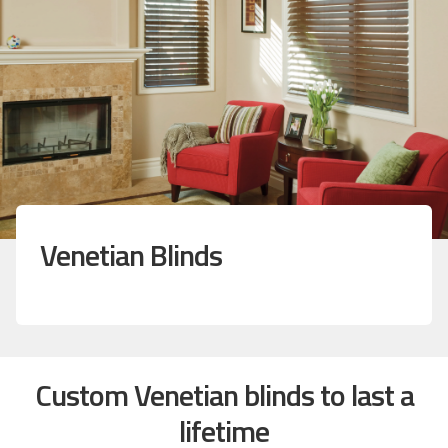
Venetian Blinds
Custom Venetian blinds to last a
lifetime