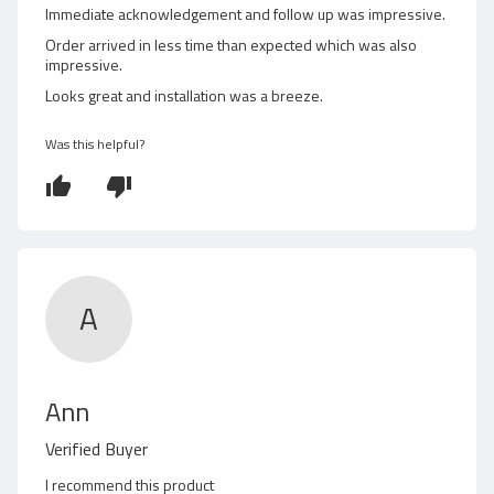
o
Immediate acknowledgement and follow up was impressive.
d
u
Order arrived in less time than expected which was also
t
impressive.
b
o
Looks great and installation was a breeze.
f
y
5
G
Was this helpful?
r
a
n
t
A
R
Ann
e
Verified Buyer
v
I recommend this product