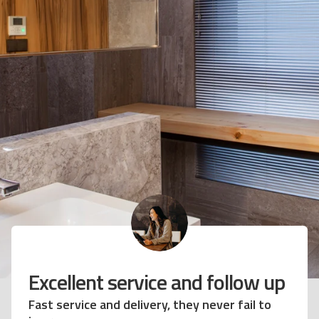
netian blinds have
Excellent s
rmed my kitchen
Fast service and 