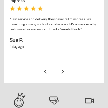
impress
w white venetians
"Fast service and deli
Venetian kitchen blind. Adds the WOW factor
have bought many sort
al wood & white kitchen. Excellent customer
customized as we wan
y time and hubby surprised me by installing
t I was at work. Would recommend Veneta
Sue P.
& friends."
1 day ago