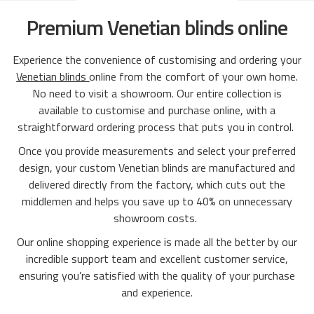
Premium Venetian blinds online
Experience the convenience of customising and ordering your
Venetian blinds
online from the comfort of your own home.
No need to visit a showroom. Our entire collection is
available to customise and purchase online, with a
straightforward ordering process that puts you in control.
Once you provide measurements and select your preferred
design, your custom Venetian blinds are manufactured and
delivered directly from the factory, which cuts out the
middlemen and helps you save up to 40% on unnecessary
showroom costs.
Our online shopping experience is made all the better by our
incredible support team and excellent customer service,
ensuring you’re satisfied with the quality of your purchase
and experience.