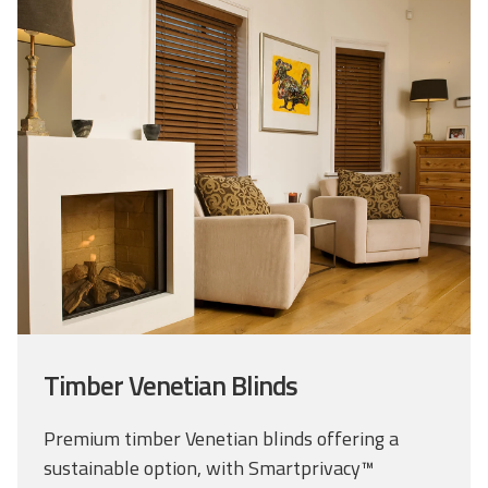
Timber Venetian Blinds
Premium timber Venetian blinds offering a
sustainable option, with Smartprivacy™