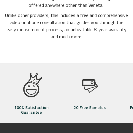
offered anywhere other than Veneta.
Unlike other providers, this includes a free and comprehensive
video or phone consultation that guides you through the
easy measurement process, an unbeatable 8-year warranty
and much more.
100% Satisfaction
20 Free Samples
F
Guarantee