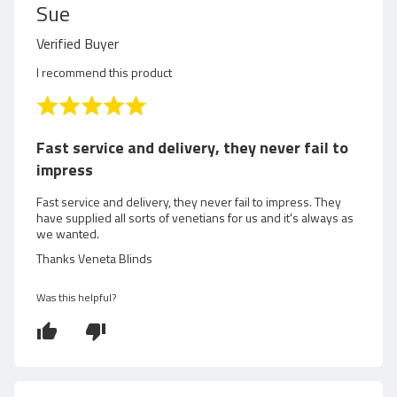
R
Sue
e
Verified Buyer
v
I recommend this product
i
R
a
e
t
Fast service and delivery, they never fail to
e
w
impress
d
5
e
Fast service and delivery, they never fail to impress. They
o
have supplied all sorts of venetians for us and it's always as
d
we wanted.
u
t
Thanks Veneta Blinds
b
o
f
y
Was this helpful?
5
S
u
e