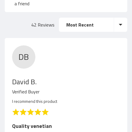
a
f
a friend
g
5
Sort by
42 Reviews
e
r
DB
a
t
R
David B.
i
e
Verified Buyer
v
n
I recommend this product
i
R
g
a
e
t
Quality venetian
e