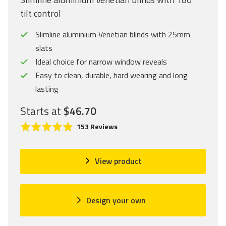
tilt control
Slimline aluminium Venetian blinds with 25mm
slats
Ideal choice for narrow window reveals
Easy to clean, durable, hard wearing and long
lasting
Starts at
$46.70
C
R
B
153 Reviews
l
a
a
i
t
s
c
e
e
View product
k
d
d
t
4
o
o
.
n
Design your own
g
9
1
o
o
5
t
u
3