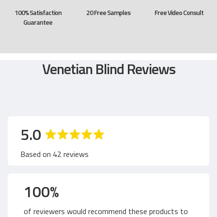
100% Satisfaction
20 Free Samples
Free Video Consult
Guarantee
Venetian Blind Reviews
a
o
5.0
v
u
Based on 42 reviews
e
t
100%
r
o
of reviewers would recommend these products to