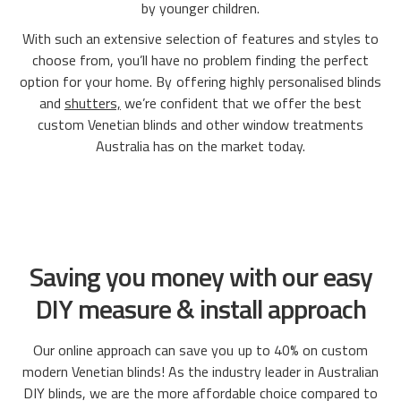
by younger children.
With such an extensive selection of features and styles to
choose from, you’ll have no problem finding the perfect
option for your home. By offering highly personalised blinds
and
shutters,
we’re confident that we offer the best
custom Venetian blinds and other window treatments
Australia has on the market today.
Saving you money with our easy
DIY measure & install approach
Our online approach can save you up to 40% on custom
modern Venetian blinds! As the industry leader in Australian
DIY blinds, we are the more affordable choice compared to