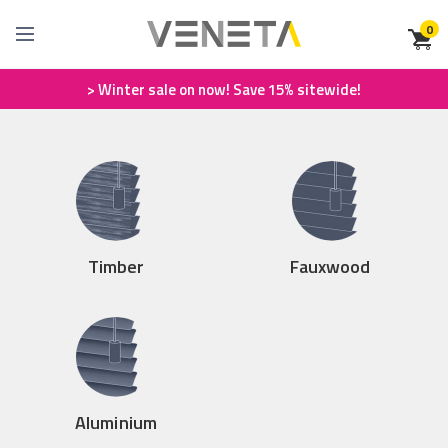
0
> Winter sale on now! Save 15% sitewide!
Timber
Fauxwood
Aluminium