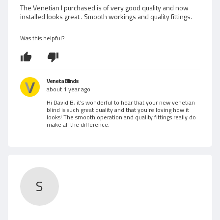
w
d
The Venetian I purchased is of very good quality and now
installed looks great . Smooth workings and quality fittings.
5
e
o
d
u
Was this helpful?
t
b
o
f
y
5
Veneta Blinds
D
about 1 year ago
Hi David B, it's wonderful to hear that your new venetian
a
blind is such great quality and that you're loving how it
looks! The smooth operation and quality fittings really do
v
make all the difference.
i
d
B
S
.