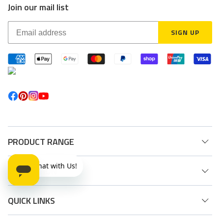
Join our mail list
SIGN UP
PRODUCT RANGE
INSPIRATION
QUICK LINKS