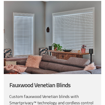
e
f
i
v
5
e
i
w
e
s
w
s
Fauxwood Venetian Blinds
Custom fauxwood Venetian blinds with
Smartprivacy™ technology and cordless control