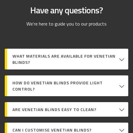
Have any questions?
We're here to guide you to our products
WHAT MATERIALS ARE AVAILABLE FOR VENETIAN
BLINDS?
HOW DO VENETIAN BLINDS PROVIDE LIGHT
CONTROL?
ARE VENETIAN BLINDS EASY TO CLEAN?
CAN I CUSTOMISE VENETIAN BLINDS?