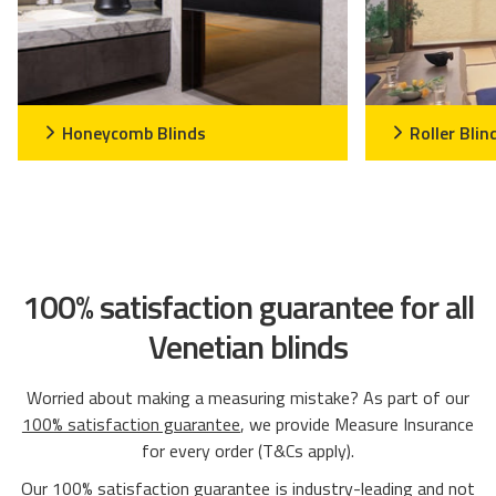
Honeycomb Blinds
Roller Blin
100% satisfaction guarantee for all
Venetian blinds
Worried about making a measuring mistake? As part of our
100% satisfaction guarantee
, we provide Measure Insurance
for every order (T&Cs apply).
Our
100% satisfaction guarantee
is industry-leading and not