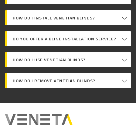
HOW DO I INSTALL VENETIAN BLINDS?
DO YOU OFFER A BLIND INSTALLATION SERVICE?
HOW DO I USE VENETIAN BLINDS?
HOW DO I REMOVE VENETIAN BLINDS?