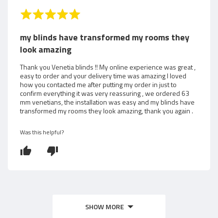
i
R
a
e
t
my blinds have transformed my rooms they
e
w
look amazing
d
5
e
Thank you Venetia blinds !! My online experience was great ,
o
easy to order and your delivery time was amazing I loved
d
how you contacted me after putting my order in just to
u
confirm everything it was very reassuring , we ordered 63
t
b
mm venetians, the installation was easy and my blinds have
o
transformed my rooms they look amazing, thank you again .
f
y
5
Was this helpful?
A
n
n
SHOW MORE