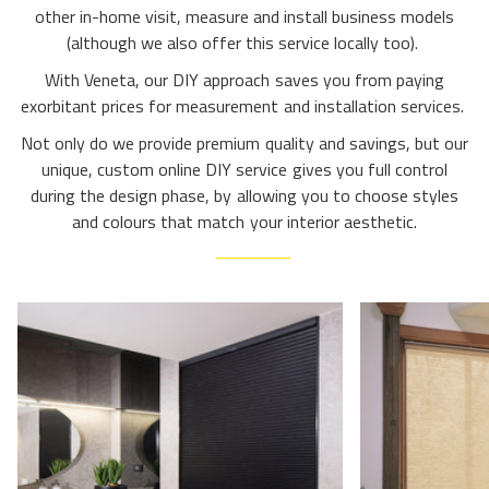
other in-home visit, measure and install business models
(although we also offer this service locally too).
With Veneta, our DIY approach saves you from paying
exorbitant prices for measurement and installation services.
Not only do we provide premium quality and savings, but our
unique, custom online DIY service gives you full control
during the design phase, by allowing you to choose styles
and colours that match your interior aesthetic.