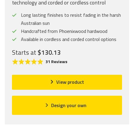
technology and corded or cordless control
Long lasting finishes to resist fading in the harsh
Australian sun
Handcrafted from Phoenixwood hardwood
Available in cordless and corded control options
Starts at
$130.13
C
R
B
31 Reviews
l
a
a
i
t
s
c
e
e
View product
k
d
d
t
5
o
o
.
n
Design your own
g
0
3
o
o
1
t
u
r
o
t
e
r
o
v