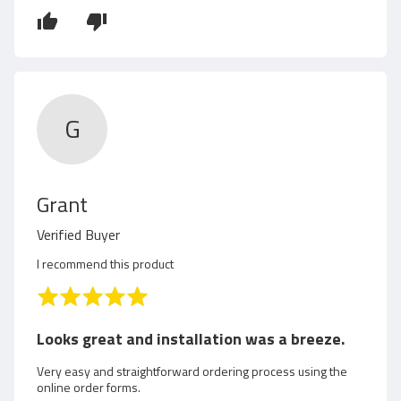
y
5
R
u
t
G
h
R
Grant
e
Verified Buyer
v
I recommend this product
i
R
a
e
t
Looks great and installation was a breeze.
e
w
d
Very easy and straightforward ordering process using the
online order forms.
5
e