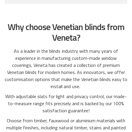
o
t
r
r
o
e
e
f
v
Why choose Venetian blinds from
v
5
i
i
e
Veneta?
e
w
w
s
As a leader in the blinds industry with many years of
s
experience in manufacturing custom-made window
coverings, Veneta has created a collection of premium
Venetian blinds for modern homes. As innovators, we offer
customisation options that make the Venetian blinds easy to
install and use.
With adjustable slats for light and privacy control, our made-
to-measure range fits precisely and is backed by our 100%
satisfaction guarantee!
Choose from timber, fauxwood or aluminium materials with
multiple finishes, including natural timber, stains and painted