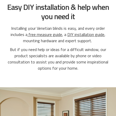
Easy DIY installation & help when
you need it
Installing your Venetian blinds is easy, and every order
includes a
free measure guide
, a
DIY installation guide
,
mounting hardware and expert support.
But if you need help or ideas for a difficult window, our
product specialists are available by phone or video
consultation to assist you and provide some inspirational
options for your home.