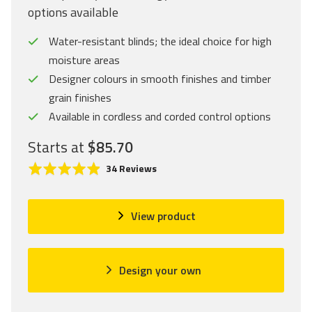
options available
Water-resistant blinds; the ideal choice for high
moisture areas
Designer colours in smooth finishes and timber
grain finishes
Available in cordless and corded control options
Starts at
$85.70
C
R
B
34 Reviews
l
a
a
i
t
s
c
e
e
View product
k
d
d
t
4
o
o
.
n
Design your own
g
9
3
o
o
4
t
u
r